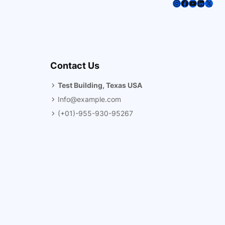
Instagram
Facebook
YouTube
LinkedI
X
Contact Us
Test Building, Texas USA
Info@example.com
(+01)-955-930-95267