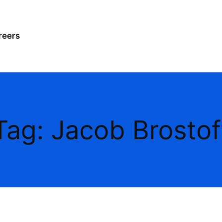
reers
Tag:
Jacob Brostof