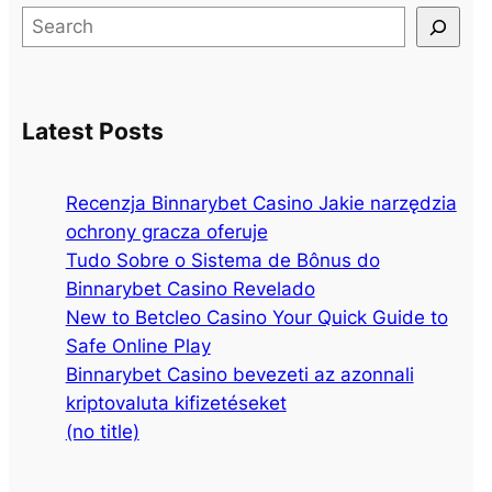
S
e
a
r
Latest Posts
c
h
Recenzja Binnarybet Casino Jakie narzędzia
ochrony gracza oferuje
Tudo Sobre o Sistema de Bônus do
Binnarybet Casino Revelado
New to Betcleo Casino Your Quick Guide to
Safe Online Play
Binnarybet Casino bevezeti az azonnali
kriptovaluta kifizetéseket
(no title)