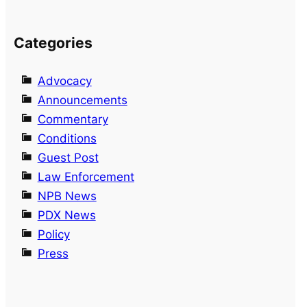
Categories
Advocacy
Announcements
Commentary
Conditions
Guest Post
Law Enforcement
NPB News
PDX News
Policy
Press