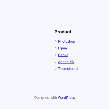
Product
Photoshop
Fgma
Canva
Adobe XD
Themeforest
Designed with
WordPress