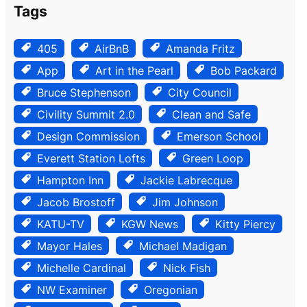
Tags
405
AirBnB
Amanda Fritz
App
Art in the Pearl
Bob Packard
Bruce Stephenson
City Council
Civility Summit 2.0
Clean and Safe
Design Commission
Emerson School
Everett Station Lofts
Green Loop
Hampton Inn
Jackie Labrecque
Jacob Brostoff
Jim Johnson
KATU-TV
KGW News
Kitty Piercy
Mayor Hales
Michael Madigan
Michelle Cardinal
Nick Fish
NW Examiner
Oregonian