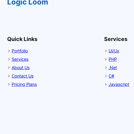
Logic Loom
Quick Links
Services
Portfolio
Ui/Ux
Services
PHP
About Us
.Net
Contact Us
C#
Pricing Plans
Javascript