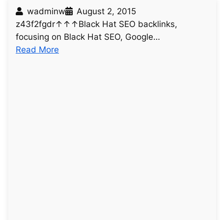
wadminw
August 2, 2015
z43f2fgdr↑↑↑Black Hat SEO backlinks,
focusing on Black Hat SEO, Google…
:
Read More
u
n
t
i
t
l
e
d
p
o
s
t
5