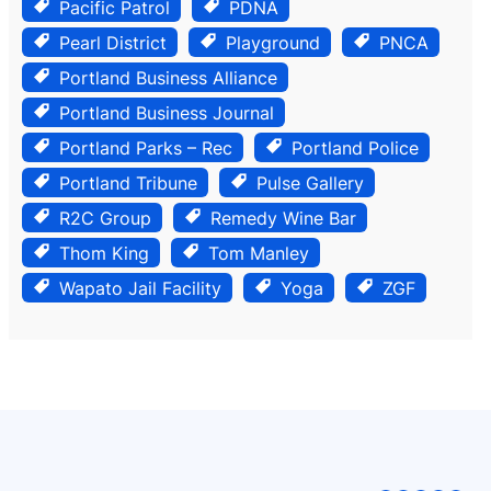
Pacific Patrol
PDNA
Pearl District
Playground
PNCA
Portland Business Alliance
Portland Business Journal
Portland Parks – Rec
Portland Police
Portland Tribune
Pulse Gallery
R2C Group
Remedy Wine Bar
Thom King
Tom Manley
Wapato Jail Facility
Yoga
ZGF