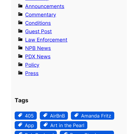
Announcements
Commentary
Conditions
Guest Post
Law Enforcement
NPB News
PDX News
Policy
Press
Tags
405
AirBnB
Amanda Fritz
App
Art in the Pearl