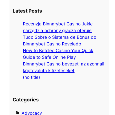
a
Latest Posts
r
c
Recenzja Binnarybet Casino Jakie
h
narzędzia ochrony gracza oferuje
Tudo Sobre o Sistema de Bônus do
Binnarybet Casino Revelado
New to Betcleo Casino Your Quick
Guide to Safe Online Play
Binnarybet Casino bevezeti az azonnali
kriptovaluta kifizetéseket
(no title)
Categories
Advocacy