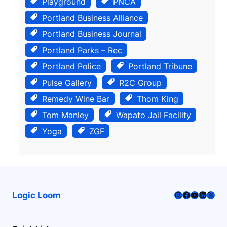
Playground
PNCA
Portland Business Alliance
Portland Business Journal
Portland Parks – Rec
Portland Police
Portland Tribune
Pulse Gallery
R2C Group
Remedy Wine Bar
Thom King
Tom Manley
Wapato Jail Facility
Yoga
ZGF
Instagram
Facebook
YouTube
LinkedI
X
Logic Loom