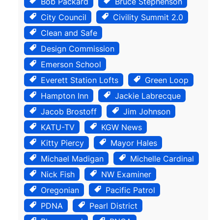
Bob Packard
Bruce Stephenson
City Council
Civility Summit 2.0
Clean and Safe
Design Commission
Emerson School
Everett Station Lofts
Green Loop
Hampton Inn
Jackie Labrecque
Jacob Brostoff
Jim Johnson
KATU-TV
KGW News
Kitty Piercy
Mayor Hales
Michael Madigan
Michelle Cardinal
Nick Fish
NW Examiner
Oregonian
Pacific Patrol
PDNA
Pearl District