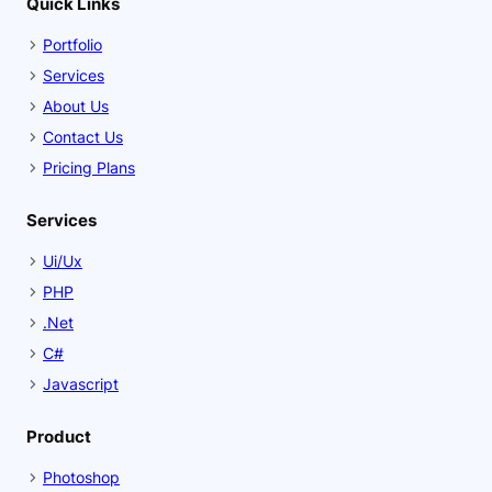
Quick Links
Portfolio
Services
About Us
Contact Us
Pricing Plans
Services
Ui/Ux
PHP
.Net
C#
Javascript
Product
Photoshop