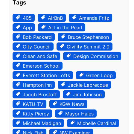
Tags
405
AirBnB
Amanda Fritz
App
Art in the Pearl
Bob Packard
Bruce Stephenson
City Council
Civility Summit 2.0
Clean and Safe
Design Commission
Emerson School
Everett Station Lofts
Green Loop
Hampton Inn
Jackie Labrecque
Jacob Brostoff
Jim Johnson
KATU-TV
KGW News
Kitty Piercy
Mayor Hales
Michael Madigan
Michelle Cardinal
Nick Fish
NW Examiner