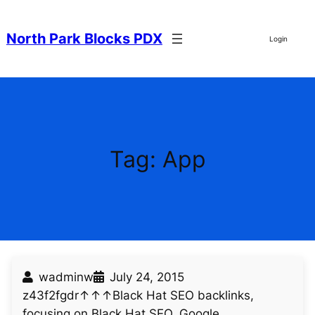
Skip
to
North Park Blocks PDX
Login
content
Tag:
App
wadminw
July 24, 2015
z43f2fgdr↑↑↑Black Hat SEO backlinks,
focusing on Black Hat SEO, Google…