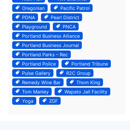
Oregonian
Pacific Patrol
PDNA
Pearl District
Playground
PNCA
Portland Business Alliance
Portland Business Journal
Portland Parks – Rec
Portland Police
Portland Tribune
Pulse Gallery
R2C Group
Remedy Wine Bar
Thom King
Tom Manley
Wapato Jail Facility
Yoga
ZGF