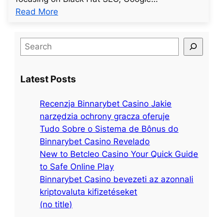
:
Read More
u
n
S
t
e
i
a
t
Latest Posts
r
l
c
e
Recenzja Binnarybet Casino Jakie
h
d
narzędzia ochrony gracza oferuje
p
Tudo Sobre o Sistema de Bônus do
o
Binnarybet Casino Revelado
s
New to Betcleo Casino Your Quick Guide
t
to Safe Online Play
4
Binnarybet Casino bevezeti az azonnali
3
kriptovaluta kifizetéseket
(no title)