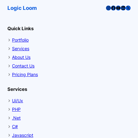
Instagram
Facebook
YouTube
LinkedI
X
Logic Loom
Quick Links
Portfolio
Services
About Us
Contact Us
Pricing Plans
Services
Ui/Ux
PHP
.Net
C#
Javascript