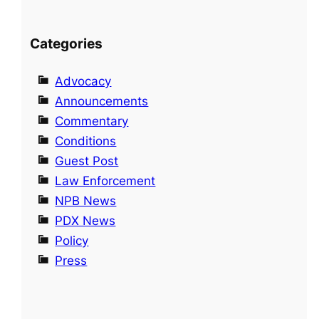
Categories
Advocacy
Announcements
Commentary
Conditions
Guest Post
Law Enforcement
NPB News
PDX News
Policy
Press