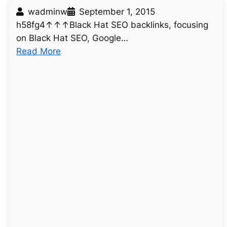
wadminw
September 1, 2015
h58fg4↑↑↑Black Hat SEO backlinks, focusing
on Black Hat SEO, Google…
:
Read More
u
n
t
i
t
l
e
d
p
o
s
t
2