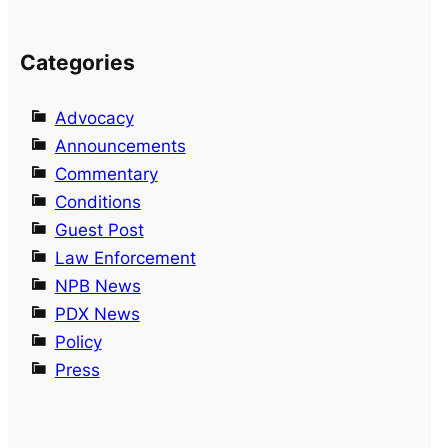
Categories
Advocacy
Announcements
Commentary
Conditions
Guest Post
Law Enforcement
NPB News
PDX News
Policy
Press