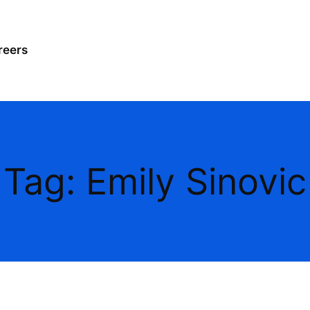
reers
Tag:
Emily Sinovic