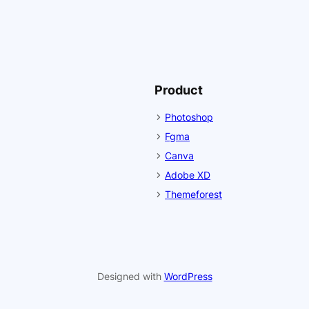
Product
Photoshop
Fgma
Canva
Adobe XD
Themeforest
Designed with
WordPress