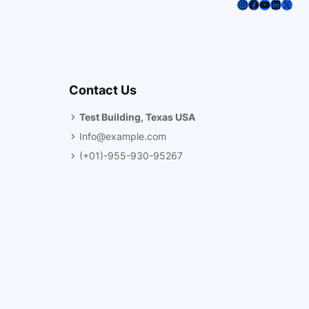
Instagram
Facebook
YouTube
LinkedI
X
Contact Us
Test Building, Texas USA
Info@example.com
(+01)-955-930-95267