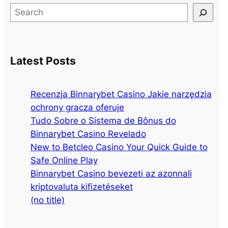
S
e
a
r
Latest Posts
c
h
Recenzja Binnarybet Casino Jakie narzędzia
ochrony gracza oferuje
Tudo Sobre o Sistema de Bônus do
Binnarybet Casino Revelado
New to Betcleo Casino Your Quick Guide to
Safe Online Play
Binnarybet Casino bevezeti az azonnali
kriptovaluta kifizetéseket
(no title)