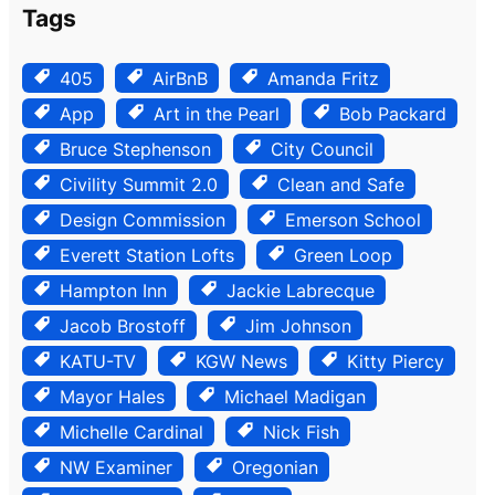
Tags
405
AirBnB
Amanda Fritz
App
Art in the Pearl
Bob Packard
Bruce Stephenson
City Council
Civility Summit 2.0
Clean and Safe
Design Commission
Emerson School
Everett Station Lofts
Green Loop
Hampton Inn
Jackie Labrecque
Jacob Brostoff
Jim Johnson
KATU-TV
KGW News
Kitty Piercy
Mayor Hales
Michael Madigan
Michelle Cardinal
Nick Fish
NW Examiner
Oregonian