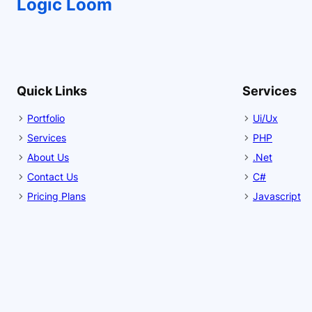
Logic Loom
Quick Links
Services
Portfolio
Ui/Ux
Services
PHP
About Us
.Net
Contact Us
C#
Pricing Plans
Javascript