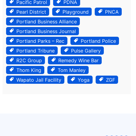
Pacific Patrol
PDNA
Pearl District
Playground
PNCA
Portland Business Alliance
Portland Business Journal
Portland Parks – Rec
Portland Police
Portland Tribune
Pulse Gallery
R2C Group
Remedy Wine Bar
Thom King
Tom Manley
Wapato Jail Facility
Yoga
ZGF