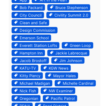
Bob Packard
Bruce Stephenson
City Council
Civility Summit 2.0
Clean and Safe
Design Commission
Emerson School
Everett Station Lofts
Green Loop
Hampton Inn
Jackie Labrecque
Jacob Brostoff
Jim Johnson
KATU-TV
KGW News
Kitty Piercy
Mayor Hales
Michael Madigan
Michelle Cardinal
Nick Fish
NW Examiner
Oregonian
Pacific Patrol
PDNA
Pearl District