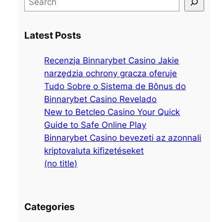
e
a
Latest Posts
r
c
Recenzja Binnarybet Casino Jakie
h
narzędzia ochrony gracza oferuje
Tudo Sobre o Sistema de Bônus do
Binnarybet Casino Revelado
New to Betcleo Casino Your Quick
Guide to Safe Online Play
Binnarybet Casino bevezeti az azonnali
kriptovaluta kifizetéseket
(no title)
Categories