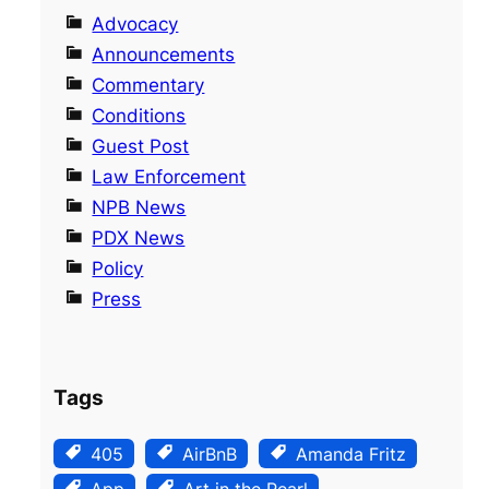
Advocacy
Announcements
Commentary
Conditions
Guest Post
Law Enforcement
NPB News
PDX News
Policy
Press
Tags
405
AirBnB
Amanda Fritz
App
Art in the Pearl