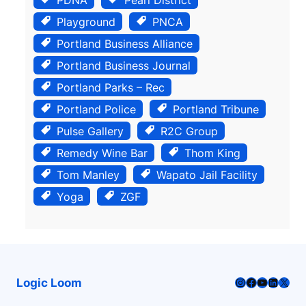
Playground
PNCA
Portland Business Alliance
Portland Business Journal
Portland Parks – Rec
Portland Police
Portland Tribune
Pulse Gallery
R2C Group
Remedy Wine Bar
Thom King
Tom Manley
Wapato Jail Facility
Yoga
ZGF
Instagram
Facebook
YouTube
LinkedI
X
Logic Loom