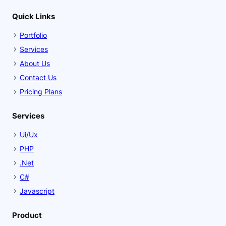
Quick Links
Portfolio
Services
About Us
Contact Us
Pricing Plans
Services
Ui/Ux
PHP
.Net
C#
Javascript
Product