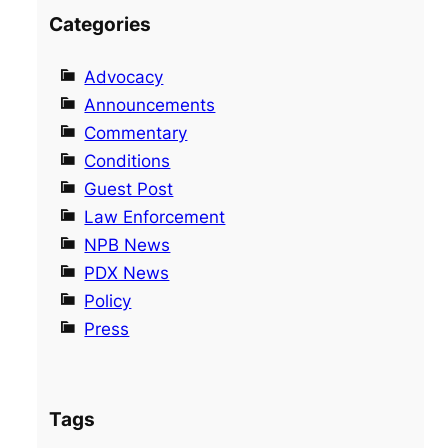
Categories
Advocacy
Announcements
Commentary
Conditions
Guest Post
Law Enforcement
NPB News
PDX News
Policy
Press
Tags