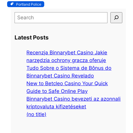
Portland Police
S
e
a
Latest Posts
r
c
Recenzja Binnarybet Casino Jakie
h
narzędzia ochrony gracza oferuje
Tudo Sobre o Sistema de Bônus do
Binnarybet Casino Revelado
New to Betcleo Casino Your Quick
Guide to Safe Online Play
Binnarybet Casino bevezeti az azonnali
kriptovaluta kifizetéseket
(no title)