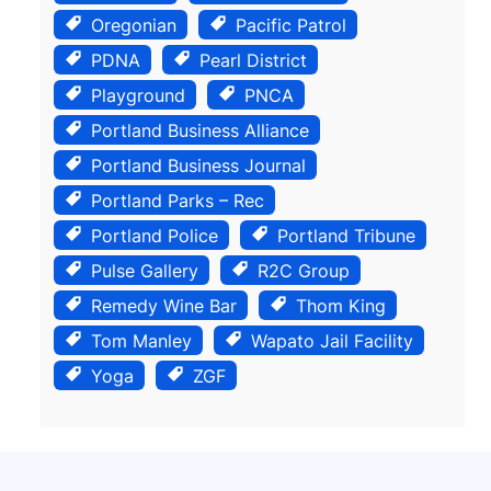
Oregonian
Pacific Patrol
PDNA
Pearl District
Playground
PNCA
Portland Business Alliance
Portland Business Journal
Portland Parks – Rec
Portland Police
Portland Tribune
Pulse Gallery
R2C Group
Remedy Wine Bar
Thom King
Tom Manley
Wapato Jail Facility
Yoga
ZGF