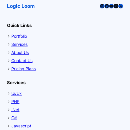
Instagram
Facebook
YouTube
LinkedI
X
Logic Loom
Quick Links
Portfolio
Services
About Us
Contact Us
Pricing Plans
Services
Ui/Ux
PHP
.Net
C#
Javascript