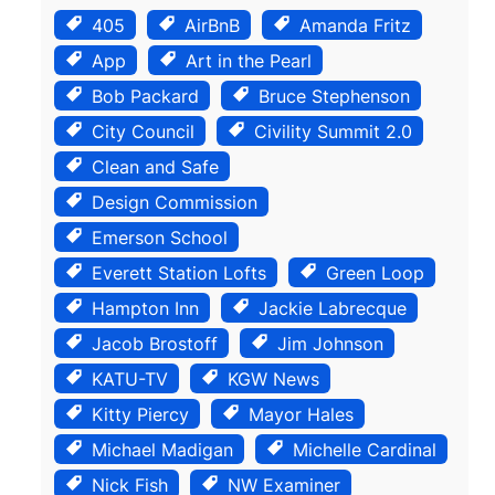
405
AirBnB
Amanda Fritz
App
Art in the Pearl
Bob Packard
Bruce Stephenson
City Council
Civility Summit 2.0
Clean and Safe
Design Commission
Emerson School
Everett Station Lofts
Green Loop
Hampton Inn
Jackie Labrecque
Jacob Brostoff
Jim Johnson
KATU-TV
KGW News
Kitty Piercy
Mayor Hales
Michael Madigan
Michelle Cardinal
Nick Fish
NW Examiner