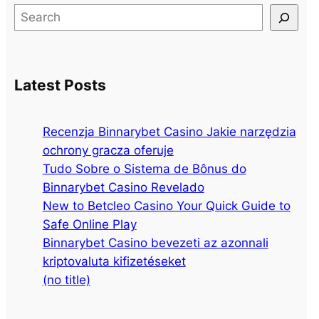
S
e
a
r
Latest Posts
c
h
Recenzja Binnarybet Casino Jakie narzędzia
ochrony gracza oferuje
Tudo Sobre o Sistema de Bônus do
Binnarybet Casino Revelado
New to Betcleo Casino Your Quick Guide to
Safe Online Play
Binnarybet Casino bevezeti az azonnali
kriptovaluta kifizetéseket
(no title)