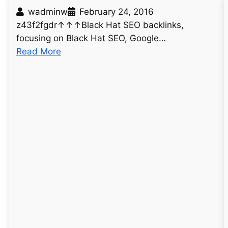
wadminw
February 24, 2016
z43f2fgdr↑↑↑Black Hat SEO backlinks,
focusing on Black Hat SEO, Google…
:
Read More
u
n
t
i
t
l
e
d
p
o
s
t
6