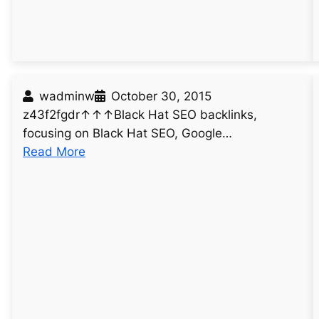
7
3
wadminw
October 30, 2015
z43f2fgdr↑↑↑Black Hat SEO backlinks,
focusing on Black Hat SEO, Google…
:
Read More
u
n
t
i
t
l
e
d
p