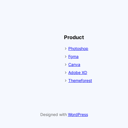
Product
Photoshop
Fgma
Canva
Adobe XD
Themeforest
Designed with
WordPress