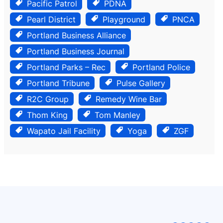
Pacific Patrol
PDNA
Pearl District
Playground
PNCA
Portland Business Alliance
Portland Business Journal
Portland Parks – Rec
Portland Police
Portland Tribune
Pulse Gallery
R2C Group
Remedy Wine Bar
Thom King
Tom Manley
Wapato Jail Facility
Yoga
ZGF