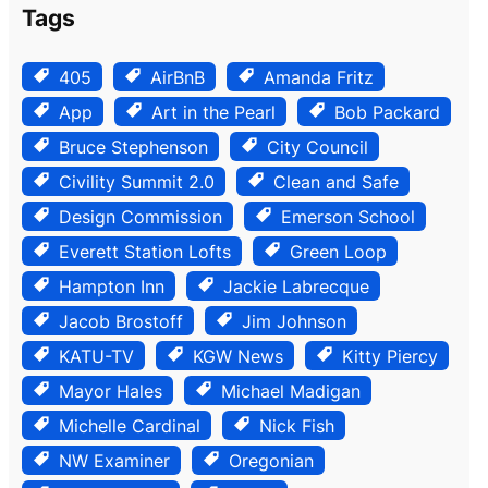
Tags
405
AirBnB
Amanda Fritz
App
Art in the Pearl
Bob Packard
Bruce Stephenson
City Council
Civility Summit 2.0
Clean and Safe
Design Commission
Emerson School
Everett Station Lofts
Green Loop
Hampton Inn
Jackie Labrecque
Jacob Brostoff
Jim Johnson
KATU-TV
KGW News
Kitty Piercy
Mayor Hales
Michael Madigan
Michelle Cardinal
Nick Fish
NW Examiner
Oregonian