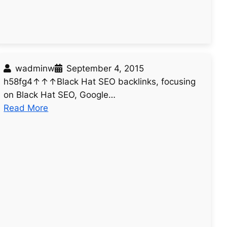
0
4
wadminw
September 4, 2015
h58fg4↑↑↑Black Hat SEO backlinks, focusing
on Black Hat SEO, Google…
:
Read More
u
n
t
i
t
l
e
d
p