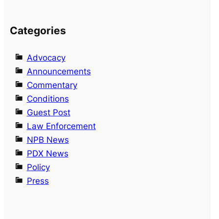
Categories
Advocacy
Announcements
Commentary
Conditions
Guest Post
Law Enforcement
NPB News
PDX News
Policy
Press