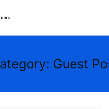
reers
ategory:
Guest Po