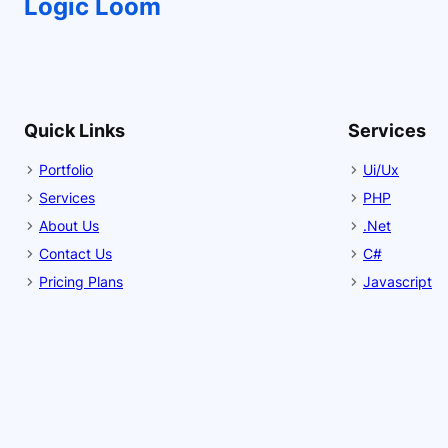
Logic Loom
Quick Links
Services
Portfolio
Ui/Ux
Services
PHP
About Us
.Net
Contact Us
C#
Pricing Plans
Javascript