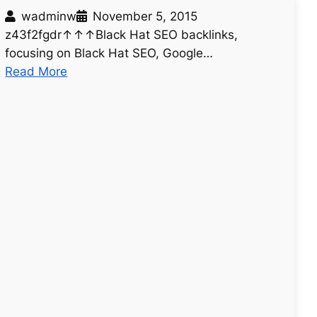
wadminw
November 5, 2015
z43f2fgdr↑↑↑Black Hat SEO backlinks,
focusing on Black Hat SEO, Google…
:
Read More
u
n
t
i
t
l
e
d
p
o
s
t
5