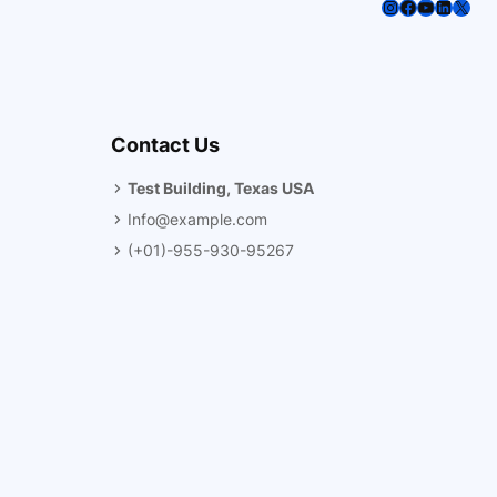
Instagram
Facebook
YouTube
LinkedI
X
Contact Us
Test Building, Texas USA
Info@example.com
(+01)-955-930-95267