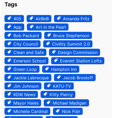
Tags
405
AirBnB
Amanda Fritz
App
Art in the Pearl
Bob Packard
Bruce Stephenson
City Council
Civility Summit 2.0
Clean and Safe
Design Commission
Emerson School
Everett Station Lofts
Green Loop
Hampton Inn
Jackie Labrecque
Jacob Brostoff
Jim Johnson
KATU-TV
KGW News
Kitty Piercy
Mayor Hales
Michael Madigan
Michelle Cardinal
Nick Fish