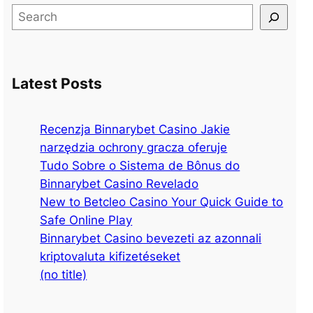
S
e
a
r
Latest Posts
c
h
Recenzja Binnarybet Casino Jakie
narzędzia ochrony gracza oferuje
Tudo Sobre o Sistema de Bônus do
Binnarybet Casino Revelado
New to Betcleo Casino Your Quick Guide to
Safe Online Play
Binnarybet Casino bevezeti az azonnali
kriptovaluta kifizetéseket
(no title)