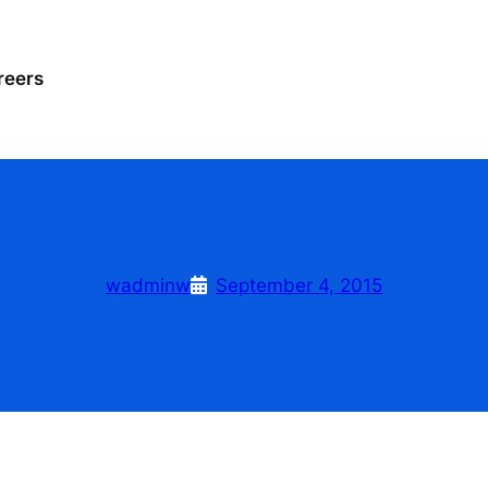
reers
wadminw
September 4, 2015