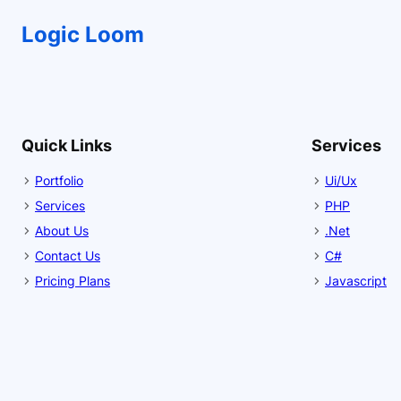
Logic Loom
Quick Links
Services
Portfolio
Ui/Ux
Services
PHP
About Us
.Net
Contact Us
C#
Pricing Plans
Javascript