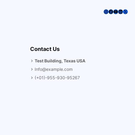
Instagram
Facebook
YouTube
LinkedI
X
Contact Us
Test Building, Texas USA
Info@example.com
(+01)-955-930-95267