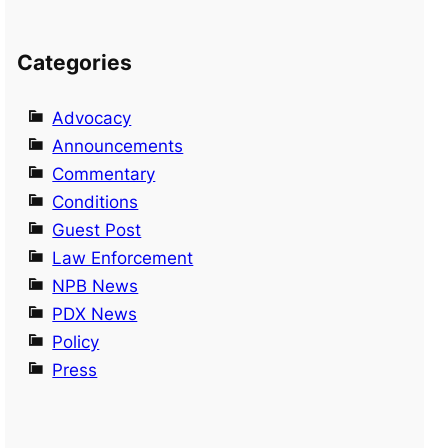
Categories
Advocacy
Announcements
Commentary
Conditions
Guest Post
Law Enforcement
NPB News
PDX News
Policy
Press