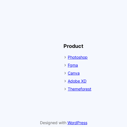
Product
Photoshop
Fgma
Canva
Adobe XD
Themeforest
Designed with
WordPress