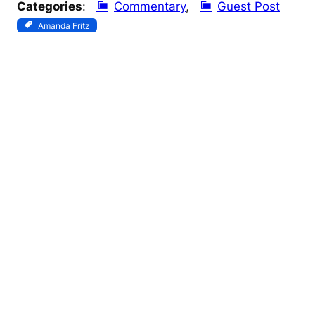
Categories
:
Commentary
, 
Guest Post
Amanda Fritz