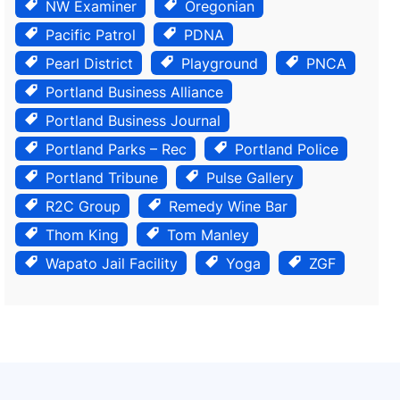
NW Examiner
Oregonian
Pacific Patrol
PDNA
Pearl District
Playground
PNCA
Portland Business Alliance
Portland Business Journal
Portland Parks – Rec
Portland Police
Portland Tribune
Pulse Gallery
R2C Group
Remedy Wine Bar
Thom King
Tom Manley
Wapato Jail Facility
Yoga
ZGF