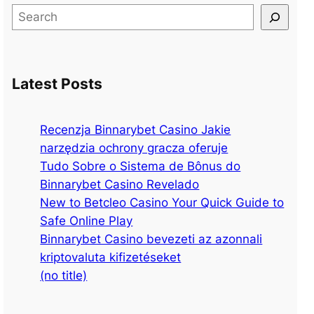
S
e
a
r
Latest Posts
c
h
Recenzja Binnarybet Casino Jakie
narzędzia ochrony gracza oferuje
Tudo Sobre o Sistema de Bônus do
Binnarybet Casino Revelado
New to Betcleo Casino Your Quick Guide to
Safe Online Play
Binnarybet Casino bevezeti az azonnali
kriptovaluta kifizetéseket
(no title)