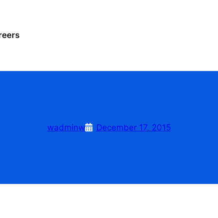
reers
wadminw
December 17, 2015