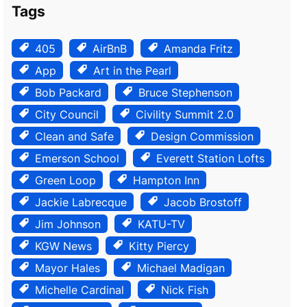
Tags
405
AirBnB
Amanda Fritz
App
Art in the Pearl
Bob Packard
Bruce Stephenson
City Council
Civility Summit 2.0
Clean and Safe
Design Commission
Emerson School
Everett Station Lofts
Green Loop
Hampton Inn
Jackie Labrecque
Jacob Brostoff
Jim Johnson
KATU-TV
KGW News
Kitty Piercy
Mayor Hales
Michael Madigan
Michelle Cardinal
Nick Fish