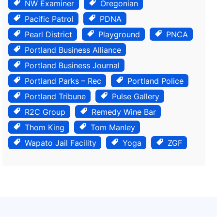
NW Examiner
Oregonian
Pacific Patrol
PDNA
Pearl District
Playground
PNCA
Portland Business Alliance
Portland Business Journal
Portland Parks – Rec
Portland Police
Portland Tribune
Pulse Gallery
R2C Group
Remedy Wine Bar
Thom King
Tom Manley
Wapato Jail Facility
Yoga
ZGF