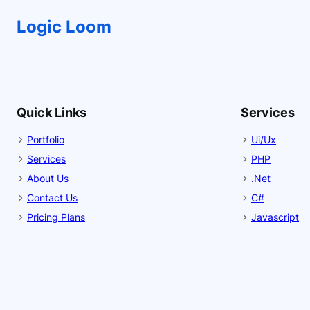
Logic Loom
Quick Links
Services
Portfolio
Ui/Ux
Services
PHP
About Us
.Net
Contact Us
C#
Pricing Plans
Javascript