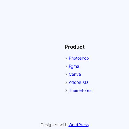
Product
Photoshop
Fgma
Canva
Adobe XD
Themeforest
Designed with
WordPress