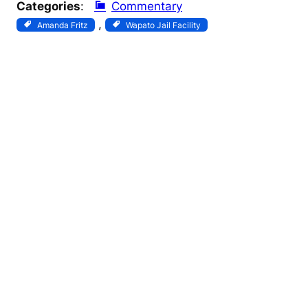
Categories
:
Commentary
, 
Amanda Fritz
Wapato Jail Facility