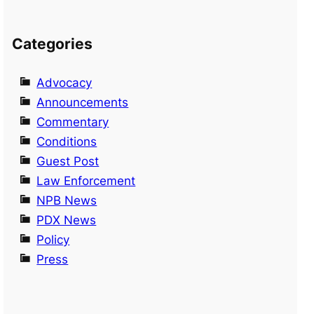
Categories
Advocacy
Announcements
Commentary
Conditions
Guest Post
Law Enforcement
NPB News
PDX News
Policy
Press