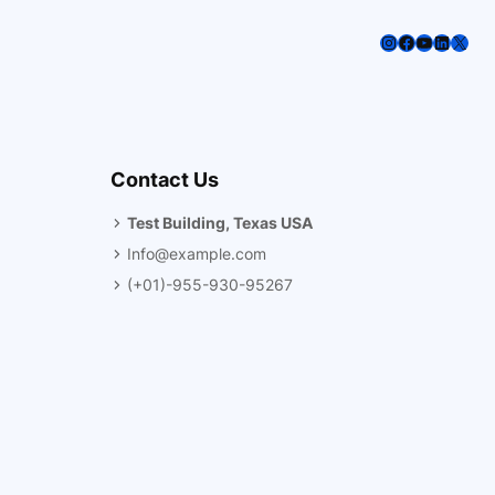
Instagram
Facebook
YouTube
LinkedI
X
Contact Us
Test Building, Texas USA
Info@example.com
(+01)-955-930-95267