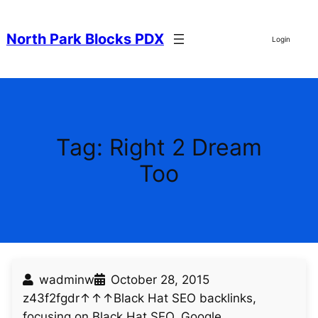
Skip
to
North Park Blocks PDX
Login
content
Tag:
Right 2 Dream
Too
wadminw
October 28, 2015
z43f2fgdr↑↑↑Black Hat SEO backlinks,
focusing on Black Hat SEO, Google…