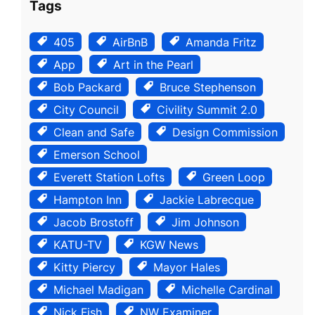
Tags
405
AirBnB
Amanda Fritz
App
Art in the Pearl
Bob Packard
Bruce Stephenson
City Council
Civility Summit 2.0
Clean and Safe
Design Commission
Emerson School
Everett Station Lofts
Green Loop
Hampton Inn
Jackie Labrecque
Jacob Brostoff
Jim Johnson
KATU-TV
KGW News
Kitty Piercy
Mayor Hales
Michael Madigan
Michelle Cardinal
Nick Fish
NW Examiner