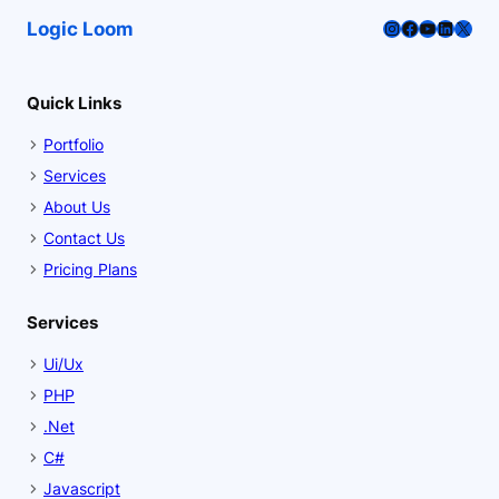
Instagram
Facebook
YouTube
LinkedI
X
Logic Loom
Quick Links
Portfolio
Services
About Us
Contact Us
Pricing Plans
Services
Ui/Ux
PHP
.Net
C#
Javascript