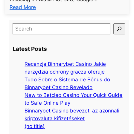
:
Read More
u
n
S
t
e
i
a
t
Latest Posts
r
l
c
e
Recenzja Binnarybet Casino Jakie
h
d
narzędzia ochrony gracza oferuje
p
Tudo Sobre o Sistema de Bônus do
o
Binnarybet Casino Revelado
s
New to Betcleo Casino Your Quick Guide
t
to Safe Online Play
4
Binnarybet Casino bevezeti az azonnali
7
kriptovaluta kifizetéseket
3
(no title)