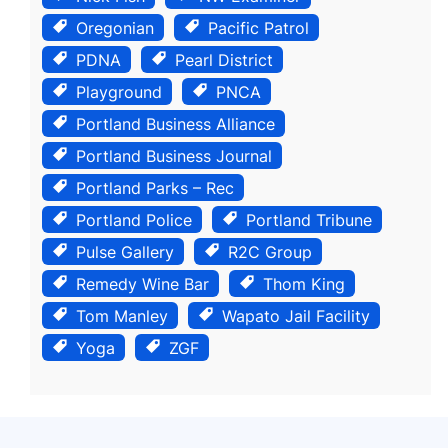
Oregonian
Pacific Patrol
PDNA
Pearl District
Playground
PNCA
Portland Business Alliance
Portland Business Journal
Portland Parks – Rec
Portland Police
Portland Tribune
Pulse Gallery
R2C Group
Remedy Wine Bar
Thom King
Tom Manley
Wapato Jail Facility
Yoga
ZGF