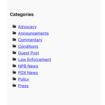
Categories
Advocacy
Announcements
Commentary
Conditions
Guest Post
Law Enforcement
NPB News
PDX News
Policy
Press