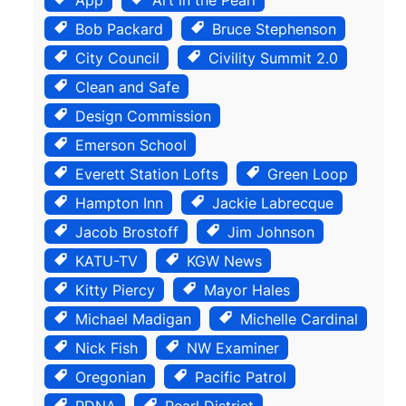
Bob Packard
Bruce Stephenson
City Council
Civility Summit 2.0
Clean and Safe
Design Commission
Emerson School
Everett Station Lofts
Green Loop
Hampton Inn
Jackie Labrecque
Jacob Brostoff
Jim Johnson
KATU-TV
KGW News
Kitty Piercy
Mayor Hales
Michael Madigan
Michelle Cardinal
Nick Fish
NW Examiner
Oregonian
Pacific Patrol
PDNA
Pearl District