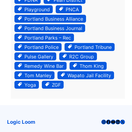
Playground
PNCA
Portland Business Alliance
Portland Business Journal
Portland Parks – Rec
Portland Police
Portland Tribune
Pulse Gallery
R2C Group
Remedy Wine Bar
Thom King
Tom Manley
Wapato Jail Facility
Yoga
ZGF
Instagram
Facebook
YouTube
LinkedI
X
Logic Loom