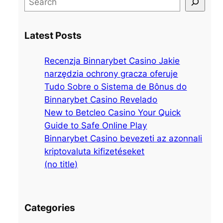
e
a
Latest Posts
r
c
Recenzja Binnarybet Casino Jakie
h
narzędzia ochrony gracza oferuje
Tudo Sobre o Sistema de Bônus do
Binnarybet Casino Revelado
New to Betcleo Casino Your Quick
Guide to Safe Online Play
Binnarybet Casino bevezeti az azonnali
kriptovaluta kifizetéseket
(no title)
Categories