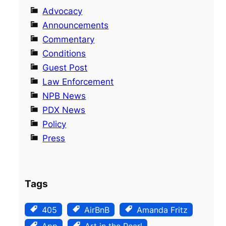
Advocacy
Announcements
Commentary
Conditions
Guest Post
Law Enforcement
NPB News
PDX News
Policy
Press
Tags
405
AirBnB
Amanda Fritz
App
Art in the Pearl