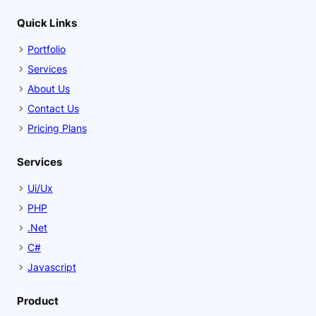
Quick Links
Portfolio
Services
About Us
Contact Us
Pricing Plans
Services
Ui/Ux
PHP
.Net
C#
Javascript
Product