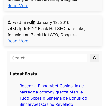
:
Read More
u
n
wadminw
January 19, 2016
t
z43f2fgdr↑↑↑Black Hat SEO backlinks,
i
focusing on Black Hat SEO, Google…
t
:
Read More
l
u
e
n
d
S
t
p
e
i
o
a
t
s
Latest Posts
r
l
t
c
e
6
Recenzja Binnarybet Casino Jakie
h
d
1
narzędzia ochrony gracza oferuje
p
3
Tudo Sobre o Sistema de Bônus do
o
Binnarybet Casino Revelado