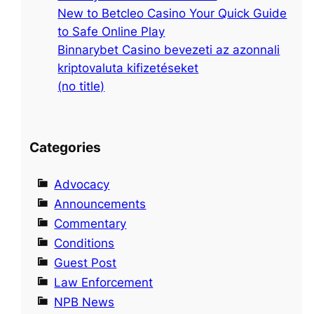
s
New to Betcleo Casino Your Quick Guide
t
to Safe Online Play
5
Binnarybet Casino bevezeti az azonnali
8
kriptovaluta kifizetéseket
8
(no title)
Categories
Advocacy
Announcements
Commentary
Conditions
Guest Post
Law Enforcement
NPB News