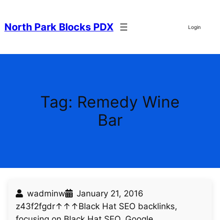
Skip
to
North Park Blocks PDX
Login
content
Tag:
Remedy Wine
Bar
wadminw
January 21, 2016
z43f2fgdr↑↑↑Black Hat SEO backlinks,
focusing on Black Hat SEO, Google…