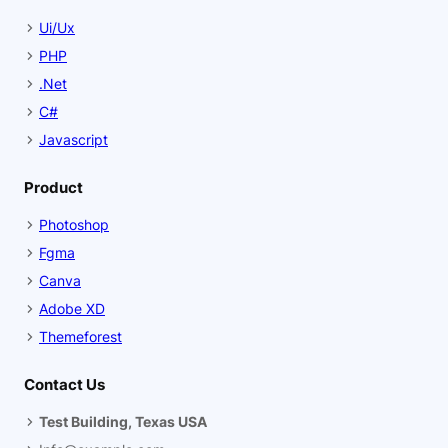
Ui/Ux
PHP
.Net
C#
Javascript
Product
Photoshop
Fgma
Canva
Adobe XD
Themeforest
Contact Us
Test Building, Texas USA