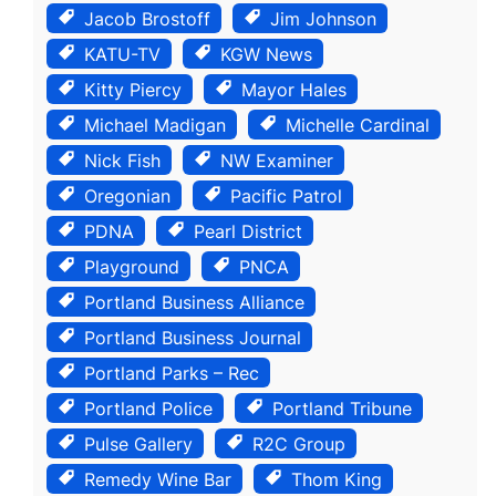
Jacob Brostoff
Jim Johnson
KATU-TV
KGW News
Kitty Piercy
Mayor Hales
Michael Madigan
Michelle Cardinal
Nick Fish
NW Examiner
Oregonian
Pacific Patrol
PDNA
Pearl District
Playground
PNCA
Portland Business Alliance
Portland Business Journal
Portland Parks – Rec
Portland Police
Portland Tribune
Pulse Gallery
R2C Group
Remedy Wine Bar
Thom King