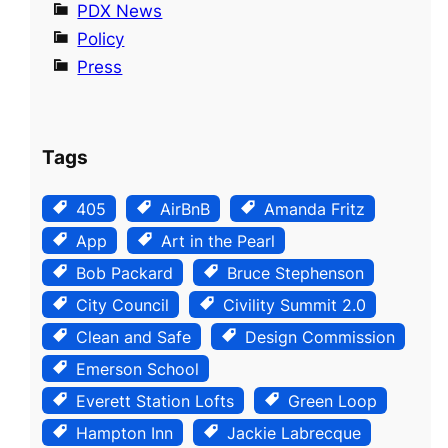
PDX News
Policy
Press
Tags
405
AirBnB
Amanda Fritz
App
Art in the Pearl
Bob Packard
Bruce Stephenson
City Council
Civility Summit 2.0
Clean and Safe
Design Commission
Emerson School
Everett Station Lofts
Green Loop
Hampton Inn
Jackie Labrecque