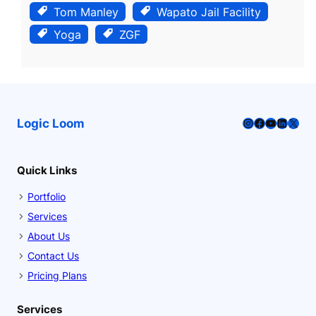
Tom Manley
Wapato Jail Facility
Yoga
ZGF
Instagram
Facebook
YouTube
LinkedI
X
Logic Loom
Quick Links
Portfolio
Services
About Us
Contact Us
Pricing Plans
Services