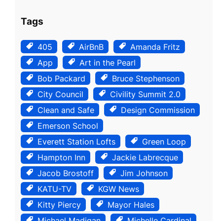
Tags
405
AirBnB
Amanda Fritz
App
Art in the Pearl
Bob Packard
Bruce Stephenson
City Council
Civility Summit 2.0
Clean and Safe
Design Commission
Emerson School
Everett Station Lofts
Green Loop
Hampton Inn
Jackie Labrecque
Jacob Brostoff
Jim Johnson
KATU-TV
KGW News
Kitty Piercy
Mayor Hales
Michael Madigan
Michelle Cardinal