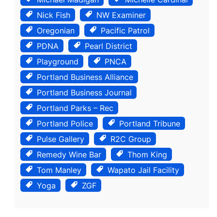
Nick Fish
NW Examiner
Oregonian
Pacific Patrol
PDNA
Pearl District
Playground
PNCA
Portland Business Alliance
Portland Business Journal
Portland Parks – Rec
Portland Police
Portland Tribune
Pulse Gallery
R2C Group
Remedy Wine Bar
Thom King
Tom Manley
Wapato Jail Facility
Yoga
ZGF