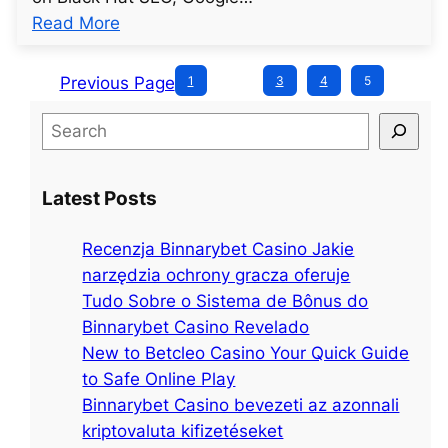
t
s
:
Read More
l
t
u
e
2
n
d
Previous Page
1
…
3
4
5
7
t
p
8
S
i
o
e
t
s
a
l
t
Latest Posts
r
e
2
c
d
8
Recenzja Binnarybet Casino Jakie
h
p
6
narzędzia ochrony gracza oferuje
o
Tudo Sobre o Sistema de Bônus do
s
Binnarybet Casino Revelado
t
New to Betcleo Casino Your Quick Guide
2
to Safe Online Play
8
Binnarybet Casino bevezeti az azonnali
9
kriptovaluta kifizetéseket