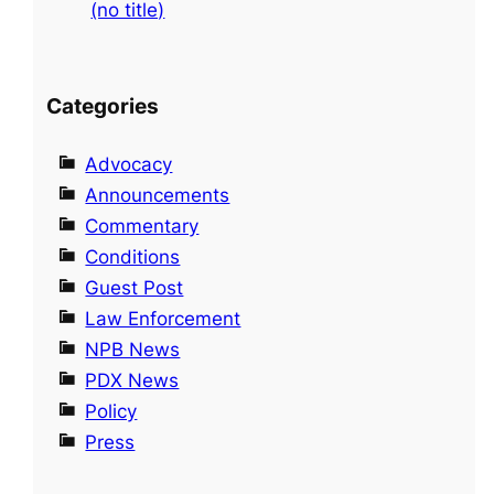
(no title)
Categories
Advocacy
Announcements
Commentary
Conditions
Guest Post
Law Enforcement
NPB News
PDX News
Policy
Press