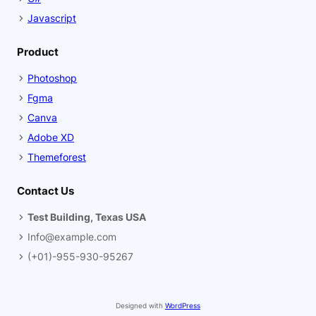
Javascript
Product
Photoshop
Fgma
Canva
Adobe XD
Themeforest
Contact Us
Test Building, Texas USA
Info@example.com
(+01)-955-930-95267
Designed with
WordPress