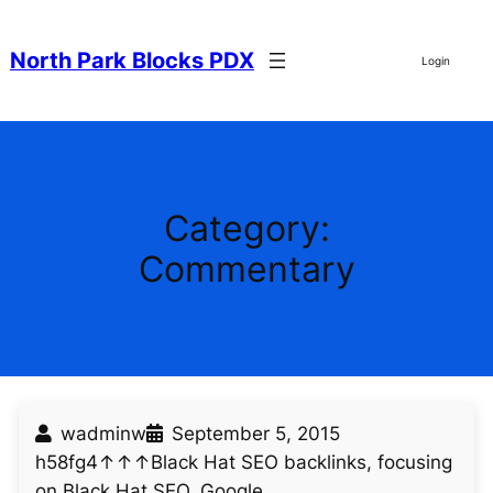
Skip
to
North Park Blocks PDX
Login
content
Category:
Commentary
wadminw
September 5, 2015
h58fg4↑↑↑Black Hat SEO backlinks, focusing
on Black Hat SEO, Google…