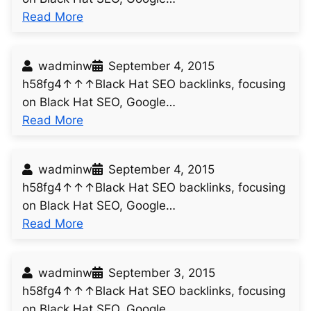
:
Read More
u
n
wadminw
September 4, 2015
t
h58fg4↑↑↑Black Hat SEO backlinks, focusing
i
on Black Hat SEO, Google…
t
:
Read More
l
u
e
n
d
wadminw
September 4, 2015
t
p
h58fg4↑↑↑Black Hat SEO backlinks, focusing
i
o
on Black Hat SEO, Google…
t
s
:
Read More
l
t
u
e
3
n
d
0
wadminw
September 3, 2015
t
p
6
h58fg4↑↑↑Black Hat SEO backlinks, focusing
i
o
on Black Hat SEO, Google…