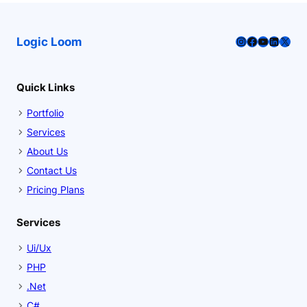
Instagram
Facebook
YouTube
LinkedI
X
Logic Loom
Quick Links
Portfolio
Services
About Us
Contact Us
Pricing Plans
Services
Ui/Ux
PHP
.Net
C#